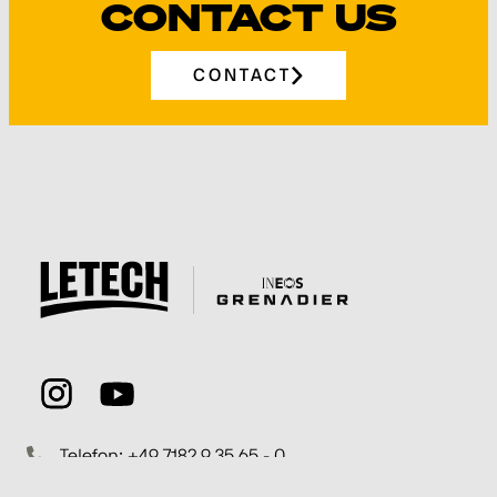
CONTACT US
CONTACT
Telefon: +49 7182 9 35 65 - 0