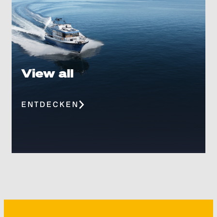
View all
ENTDECKEN