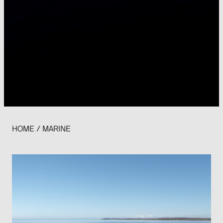
HOME
/
MARINE