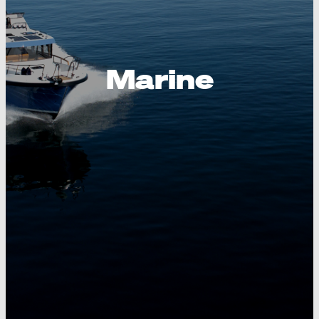
Marine