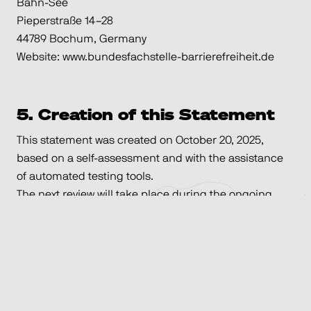
Bahn-See
Pieperstraße 14–28
44789 Bochum, Germany
Website: www.bundesfachstelle-barrierefreiheit.de
5. Creation of this Statement
This statement was created on October 20, 2025,
based on a self-assessment and with the assistance
of automated testing tools.
The next review will take place during the ongoing
website redevelopment, but no later than January
18th, 2026.