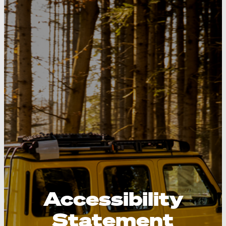
Accessibility
Statement