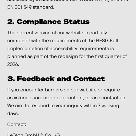
EN 301 549 standard.
2. Compliance Status
The current version of our website is partially
compliant with the requirements of the BFSG.Full
implementation of accessibility requirements is
planned as part of the redesign for the first quarter of
2026.
3. Feedback and Contact
If you encounter barriers on our website or require
assistance accessing our content, please contact us.
We aim to respond to your inquiry within 7 working
days.
Contact:
LeTech GmbH & Co. KG