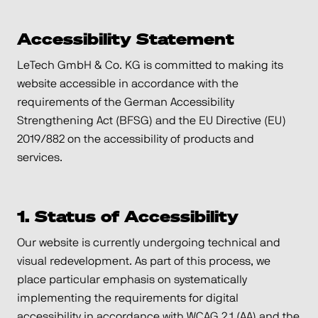
Accessibility Statement
LeTech GmbH & Co. KG is committed to making its
website accessible in accordance with the
requirements of the German Accessibility
Strengthening Act (BFSG) and the EU Directive (EU)
2019/882 on the accessibility of products and
services.
1. Status of Accessibility
Our website is currently undergoing technical and
visual redevelopment. As part of this process, we
place particular emphasis on systematically
implementing the requirements for digital
accessibility in accordance with WCAG 2.1 (AA) and the