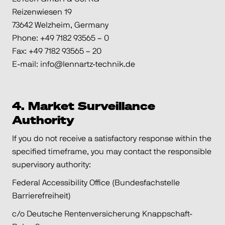
Reizenwiesen 19
73642 Welzheim, Germany
Phone: +49 7182 93565 – 0
Fax: +49 7182 93565 – 20
E-mail: info@lennartz-technik.de
4. Market Surveillance
Authority
If you do not receive a satisfactory response within the
specified timeframe, you may contact the responsible
supervisory authority:
Federal Accessibility Office (Bundesfachstelle
Barrierefreiheit)
c/o Deutsche Rentenversicherung Knappschaft-