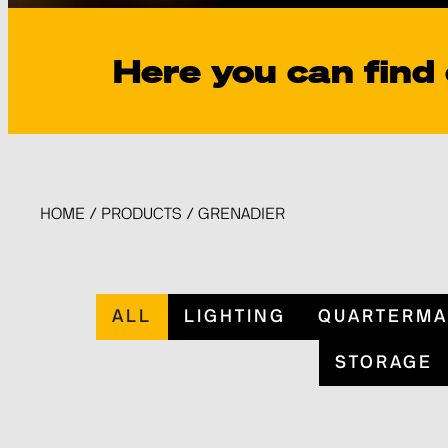
Here you can find
HOME
/
PRODUCTS
/
GRENADIER
ALL
LIGHTING
QUARTERMA
STORAGE