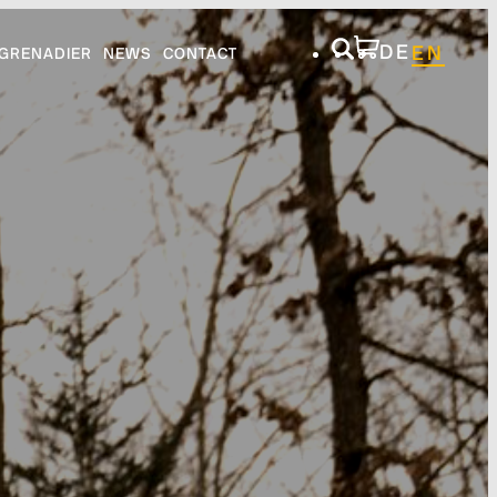
DE
EN
GRENADIER
NEWS
CONTACT