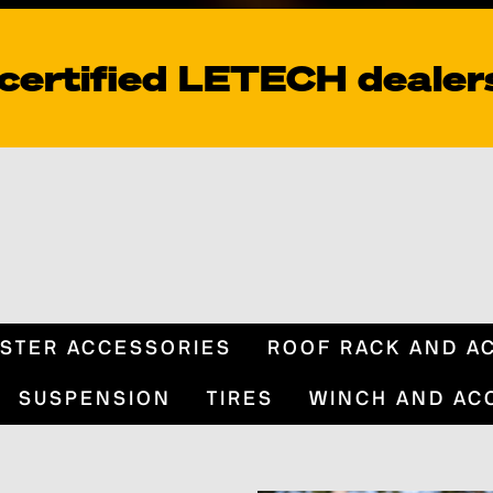
 certified LETECH dealer
STER ACCESSORIES
ROOF RACK AND A
SUSPENSION
TIRES
WINCH AND AC