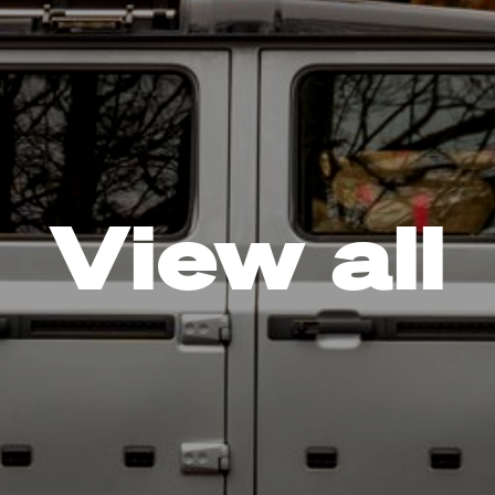
View all