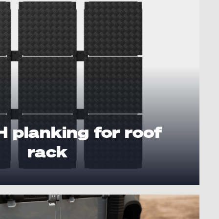
planking for roof
rack