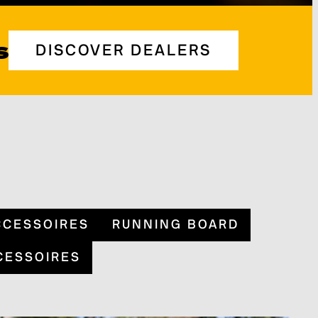
s
DISCOVER DEALERS
CCESSOIRES
RUNNING BOARD
CESSOIRES