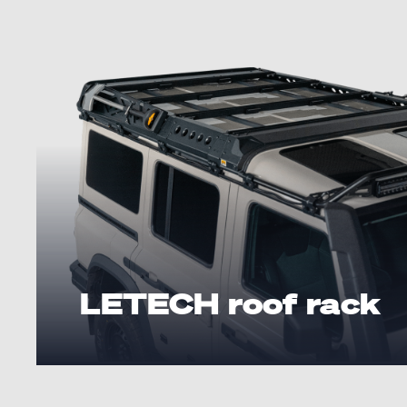
LETECH roof rack