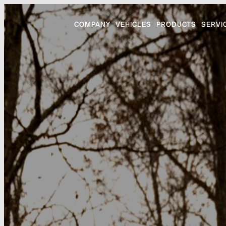
COMPANY
VEHICLES
PRODUCTS
SERVI