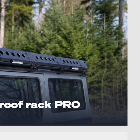
roof rack PRO