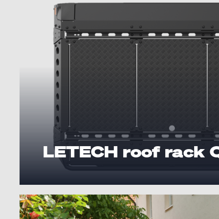
LETECH roof rack