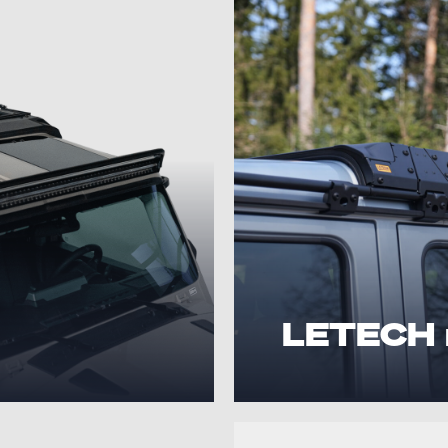
LETECH 