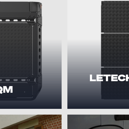
LETECH 
 QM