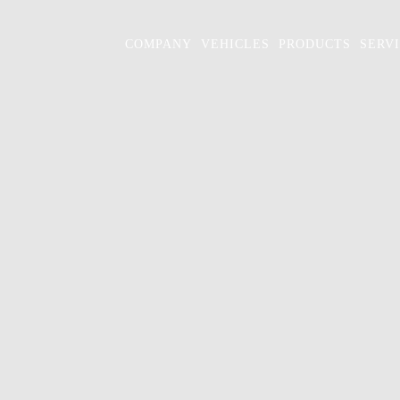
COMPANY
VEHICLES
PRODUCTS
SERV