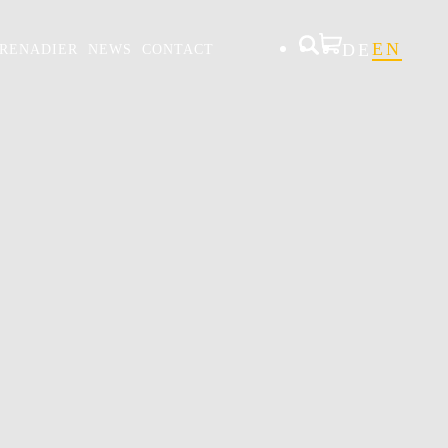
DE
EN
RENADIER
NEWS
CONTACT