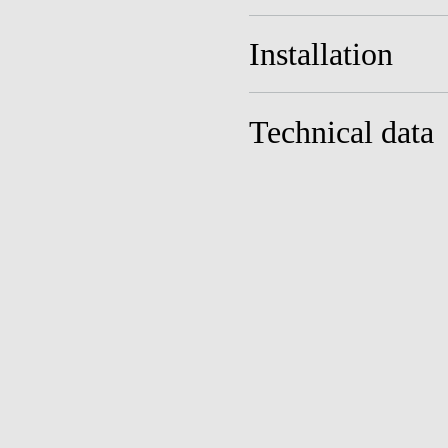
Installation
Technical data