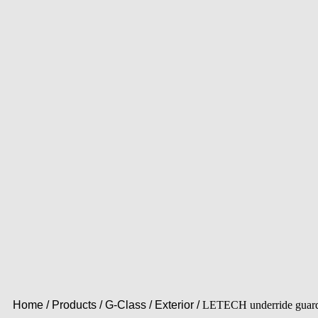
Home
/
Products
/
G-Class
/
Exterior
/
LETECH underride guar