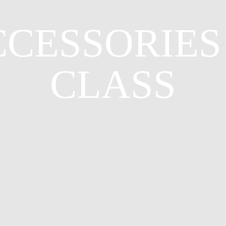
CESSORIES
CLASS