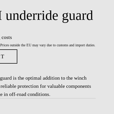
underride guard
 costs
 Prices outside the EU may vary due to customs and import duties.
RT
ard is the optimal addition to the winch
reliable protection for valuable components
 in off-road conditions.