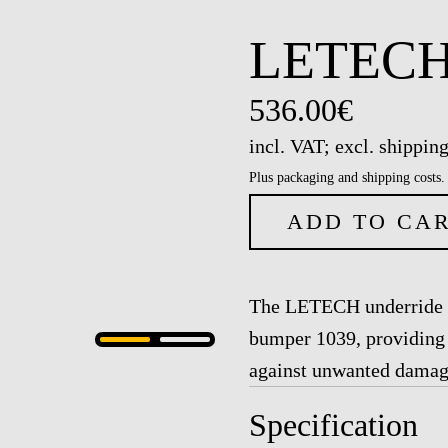
LETECH 
536.00€
incl. VAT; excl. shipping
Plus packaging and shipping costs.
ADD TO CA
The LETECH underride gu
bumper 1039, providing 
against unwanted damage
Specification